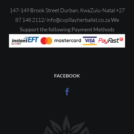
147-149 Brook Street Durban, KwaZulu-Natal
+27
87 148 2112/
‎
info@cvpillayherbalist.co.za
We
Support the following Payment Methods
FACEBOOK