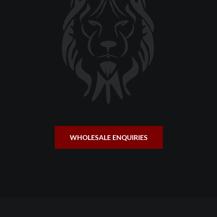
WHOLESALE ENQUIRIES