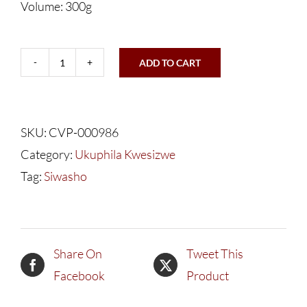
Volume: 300g
ADD TO CART
Ukuphila
Kwesizwe
Vulakuvaliwe
SKU:
CVP-000986
Siwasho
Category:
Ukuphila Kwesizwe
quantity
Tag:
Siwasho
Share On
Tweet This
Facebook
Product