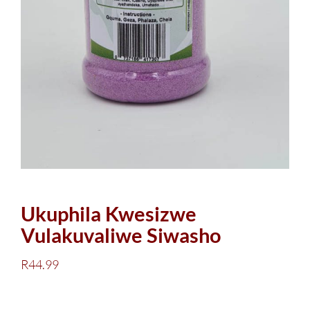
Ukuphila Kwesizwe
Vulakuvaliwe Siwasho
R
44.99