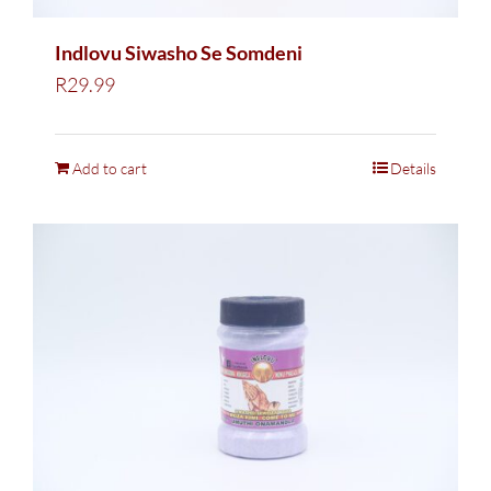
Indlovu Siwasho Se Somdeni
R
29.99
Add to cart
Details