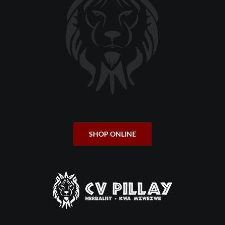
SHOP ONLINE