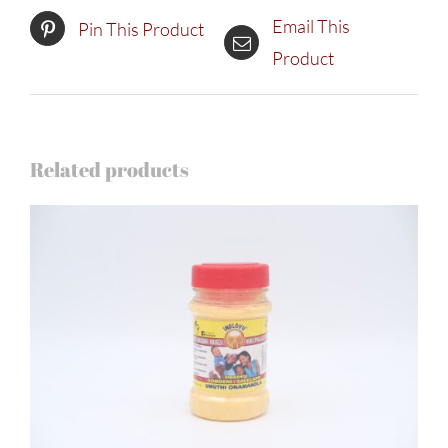
Email This
Pin This Product
Product
Related products