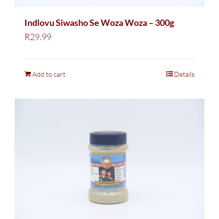
Indlovu Siwasho Se Woza Woza – 300g
R
29.99
Add to cart
Details