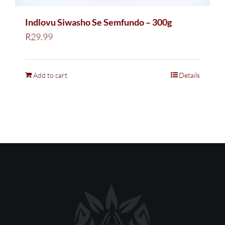
Indlovu Siwasho Se Semfundo – 300g
R
29.99
Add to cart
Details