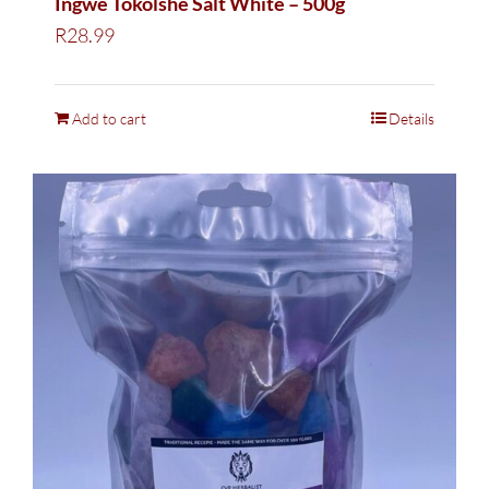
Ingwe Tokolshe Salt White – 500g
R
28.99
Add to cart
Details