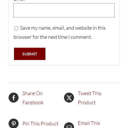
Save my name, email, and website in this
browser for the next time I comment.
Share On
Tweet This
Facebook
Product
Email This
Pin This Product