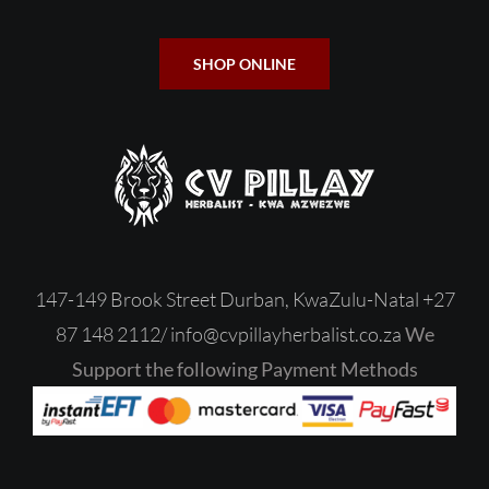
SHOP ONLINE
147-149 Brook Street Durban, KwaZulu-Natal
+27
87 148 2112/
‎
info@cvpillayherbalist.co.za
We
Support the following Payment Methods