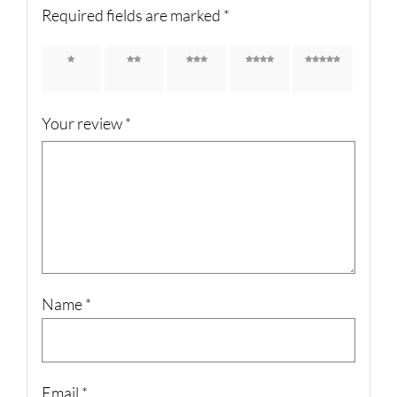
Required fields are marked
*
1 of 5
2 of 5
3 of 5
4 of 5
5 of 5
stars
stars
stars
stars
stars
Your review
*
Name
*
Email
*