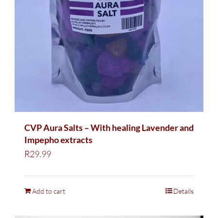
CVP Aura Salts – With healing Lavender and
Impepho extracts
R
29.99
Add to cart
Details