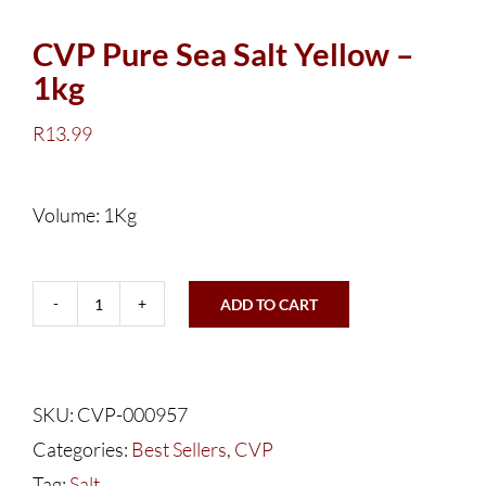
CVP Pure Sea Salt Yellow –
1kg
R
13.99
Volume: 1Kg
ADD TO CART
CVP
Pure
Sea
SKU:
CVP-000957
Salt
Categories:
Best Sellers
,
CVP
Yellow
Tag:
Salt