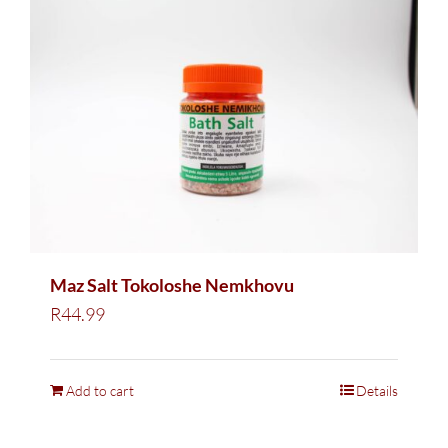
Maz Salt Tokoloshe Nemkhovu
R
44.99
Add to cart
Details