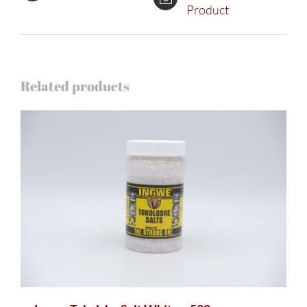
Product
Related products