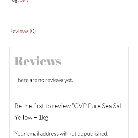
-
1kg
quantity
Reviews (0)
Reviews
There are no reviews yet.
Be the first to review “CVP Pure Sea Salt
Yellow – 1kg”
Your email address will not be published.