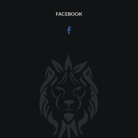
FACEBOOK