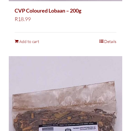
CVP Coloured Lobaan – 200g
R
18.99
Add to cart
Details