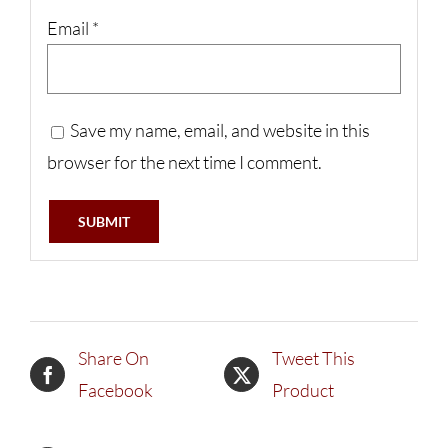
Email
*
Save my name, email, and website in this
browser for the next time I comment.
Share On
Tweet This
Facebook
Product