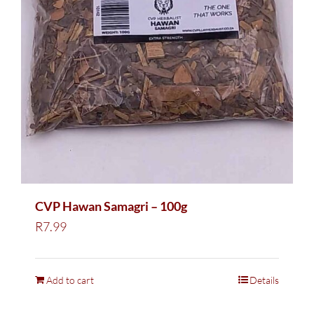
CVP Hawan Samagri – 100g
R
7.99
Add to cart
Details