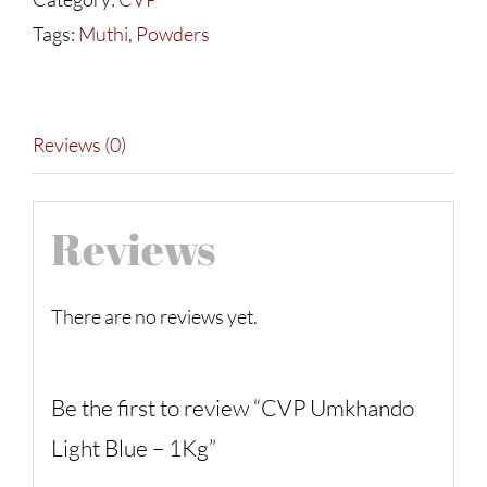
-
Tags:
Muthi
,
Powders
1Kg
quantity
Reviews (0)
Reviews
There are no reviews yet.
Be the first to review “CVP Umkhando
Light Blue – 1Kg”