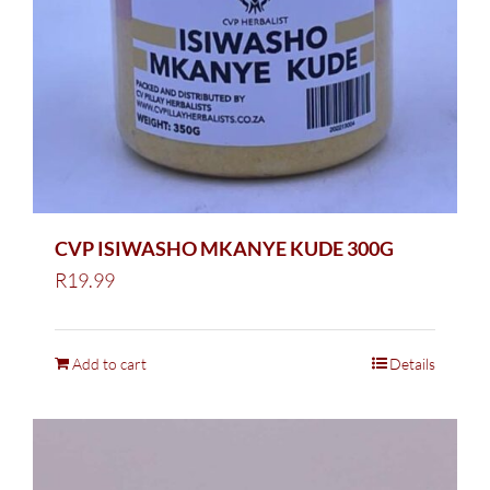
CVP ISIWASHO MKANYE KUDE 300G
R
19.99
Add to cart
Details