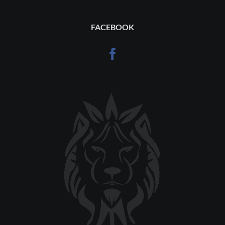
FACEBOOK