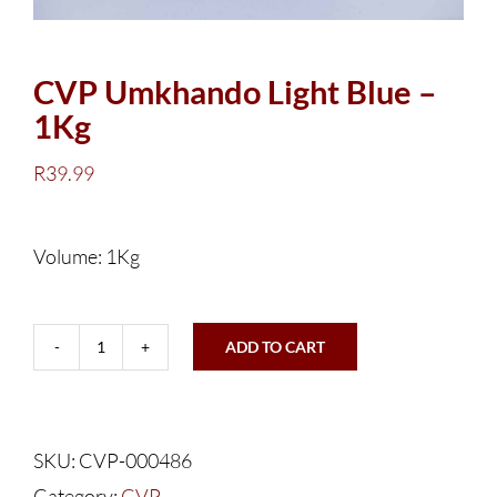
CVP Umkhando Light Blue –
1Kg
R
39.99
Volume: 1Kg
ADD TO CART
CVP
Umkhando
Light
SKU:
CVP-000486
Blue
Category:
CVP