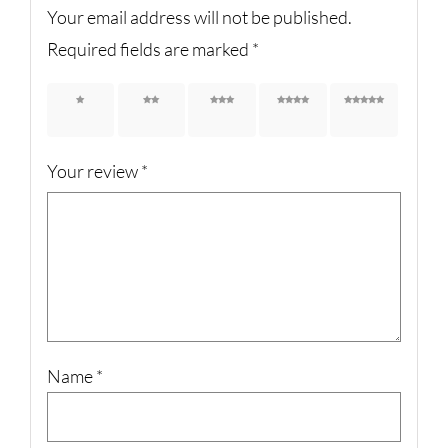
Your email address will not be published.
Required fields are marked
*
1 of 5
2 of 5
3 of 5
4 of 5
5 of 5
stars
stars
stars
stars
stars
Your review
*
Name
*