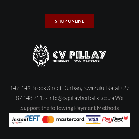
SHOP ONLINE
147-149 Brook Street Durban, KwaZulu-Natal
+27
87 148 2112/
‎
info@cvpillayherbalist.co.za
We
Support the following Payment Methods