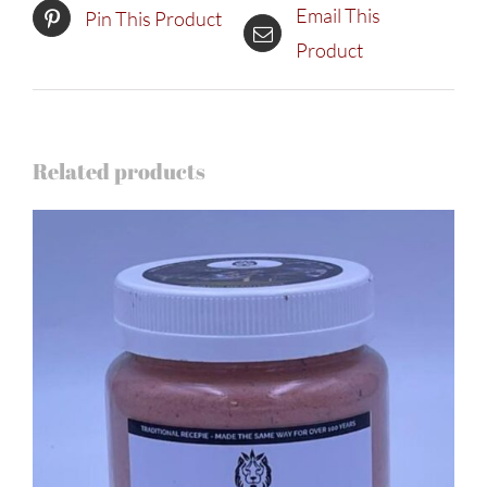
Email This
Pin This Product
Product
Related products