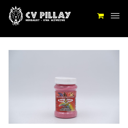
Skip
to
content