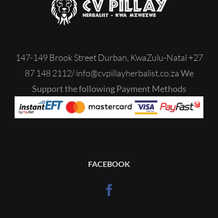
147-149 Brook Street Durban, KwaZulu-Natal
+27
87 148 2112/
‎
info@cvpillayherbalist.co.za
We
Support the following Payment Methods
FACEBOOK