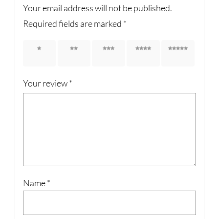
Your email address will not be published.
Required fields are marked
*
1 of 5
2 of 5
3 of 5
4 of 5
5 of 5
stars
stars
stars
stars
stars
Your review
*
Name
*