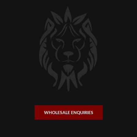
WHOLESALE ENQUIRIES