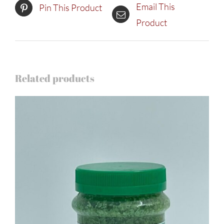
Email This
Pin This Product
Product
Related products