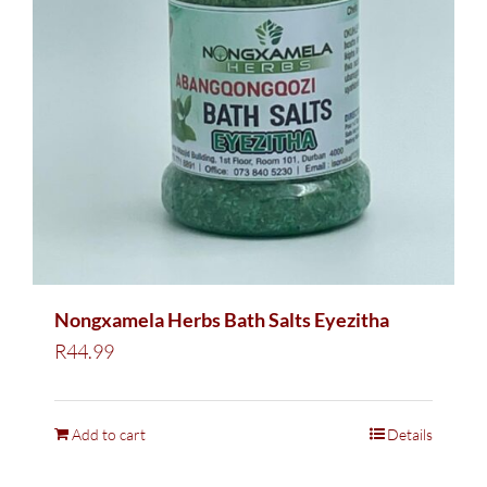
Nongxamela Herbs Bath Salts Eyezitha
R
44.99
Add to cart
Details