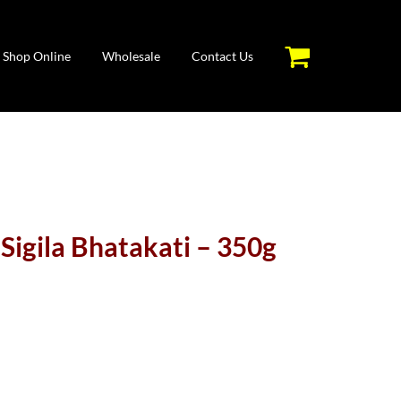
Shop Online
Wholesale
Contact Us
Sigila Bhatakati – 350g