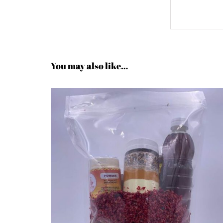
You may also like…