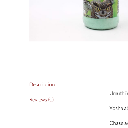
Description
Umuthi 
Reviews (0)
Xosha a
Chase aw