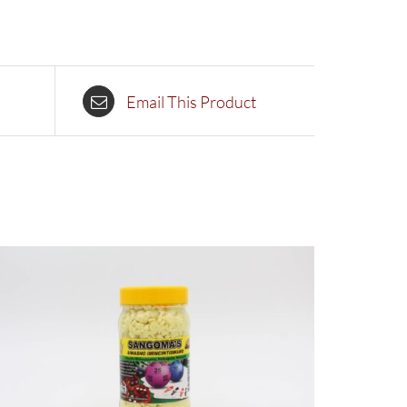
Email This Product