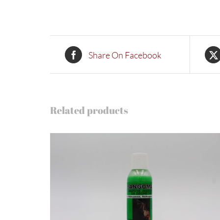
Share On Facebook
Related products