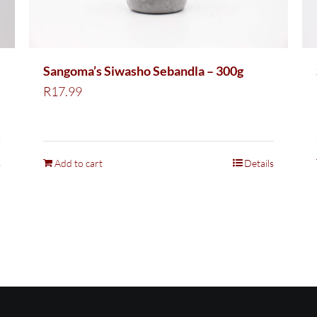
Sangoma’s Siwasho Sebandla – 300g
R
17.99
s
Add to cart
Details