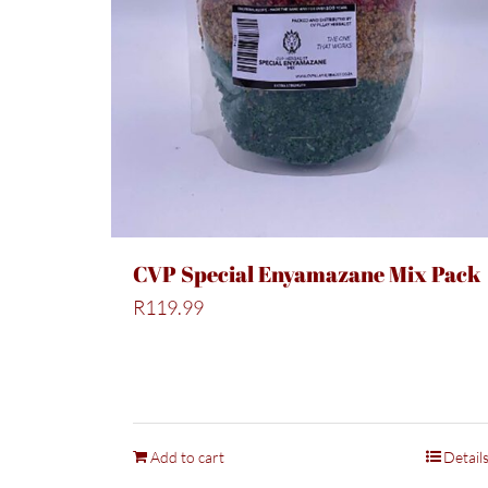
CVP Special Enyamazane Mix Pack
R
119.99
Add to cart
Detail