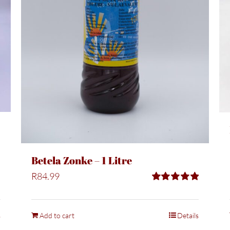
Betela Zonke – 1 Litre
R
84.99
Rated
5.00
out of 5
s
Add to cart
Details