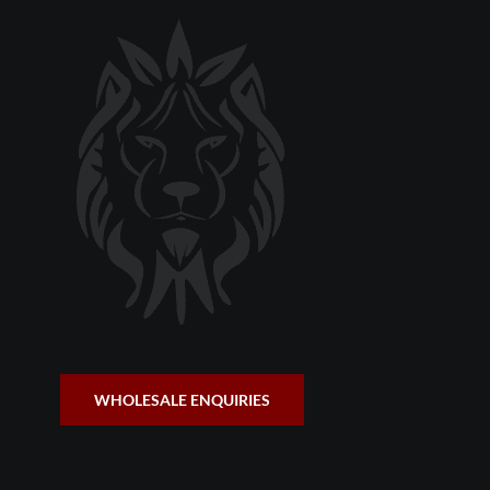
WHOLESALE ENQUIRIES