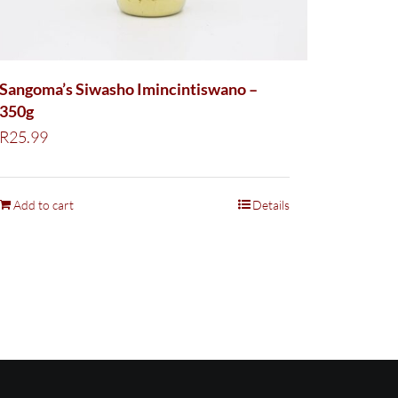
Sangoma’s Siwasho Imincintiswano –
350g
R
25.99
Add to cart
Details