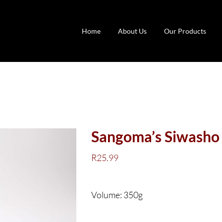
Home
About Us
Our Products
Sangoma’s Siwasho 
R
25.99
Volume: 350g