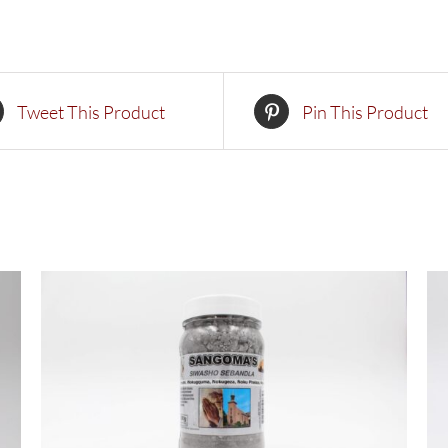
Tweet This Product
Pin This Product