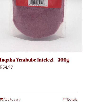
Inqaba Yembube Intelezi – 300g
R
54.99
Add to cart
Details