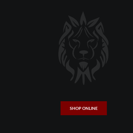
SHOP ONLINE