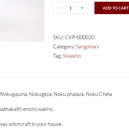
ADD TO CART
Sangoma's
Siwasho
Sigila
SKU:
CVP-000020
Bhatakati
Category:
Sangoma's
-
Tag:
Siwasho
350g
quantity
Wokugquma, Nokugeza, Noku phalaza, Noku Chela
bathakathi emzini wakho.
ay witchcraft in your house.