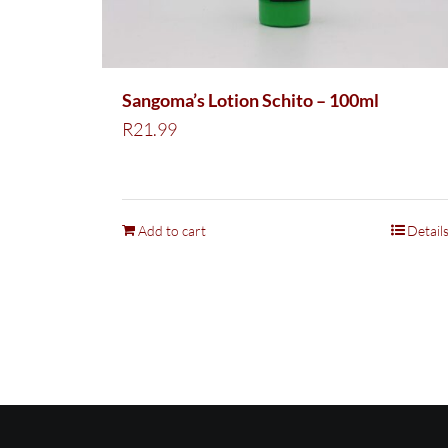
Sangoma’s Lotion Schito – 100ml
R
21.99
Add to cart
Detail