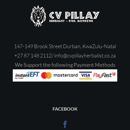
147-149 Brook Street Durban, KwaZulu-Natal
+27 87 148 2112/
‎
info@cvpillayherbalist.co.za
We Support the following Payment Methods
FACEBOOK